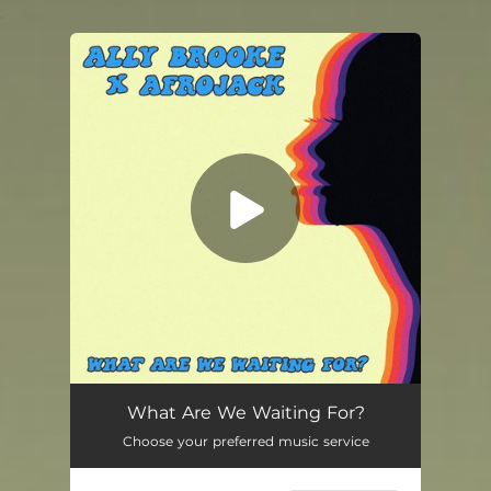
.
You're all set!
What Are We Waiting For?
03:20
What Are We Waiting For?
Choose your preferred music service