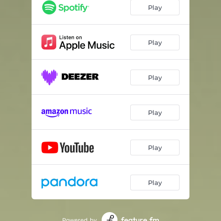
Play
Play
Play
Play
Play
Play
Powered by