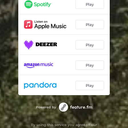
Do You Wanna
02:39
Play
Time Well Spent
02:38
Prelude
00:12
Play
Jamz
02:58
Play
Better Ways
03:06
I Don't Want No More
02:39
Play
Sci-Fly Kick
02:55
Who You Are
02:21
Play
Now
02:27
Powered by
By using this service you agree to our