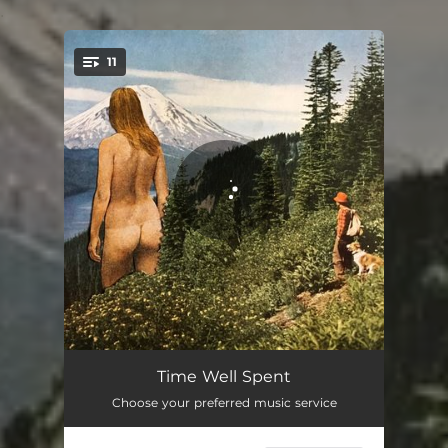
.
11
You're all set!
Coming Around
02:49
Time Well Spent
Choose your preferred music service
If You Give It
02:46