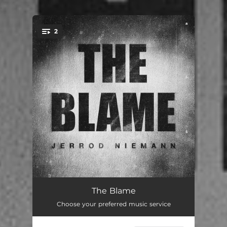
.
2
You're all set!
The Blame
03:13
The Blame
Choose your preferred music service
It Won't Be Me
02:44