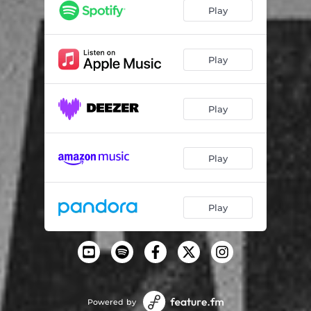
Play
Play
Play
Play
Play
Powered by