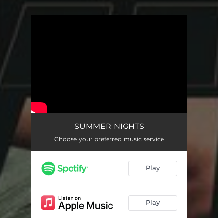
You're all set!
SUMMER NIGHTS
Choose your preferred music service
Play
Play