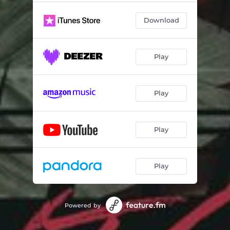
Download
Play
Play
Play
Play
Powered by