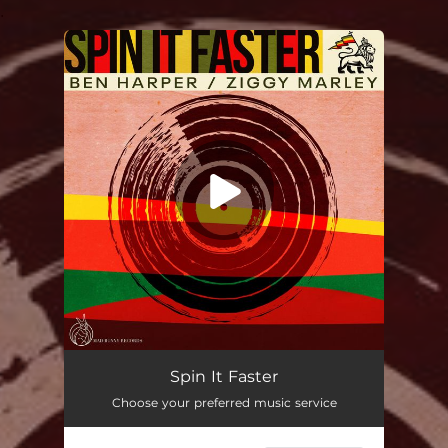
.
You're all set!
Spin It Faster
03:56
Spin It Faster
Choose your preferred music service