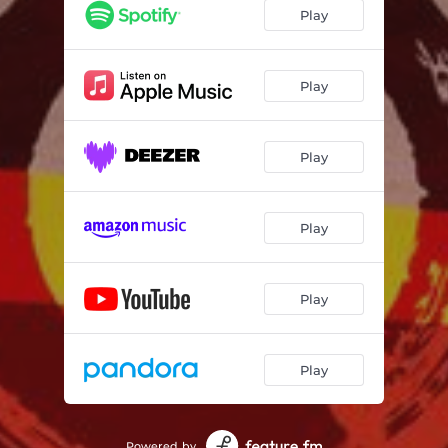
Play
Play
Play
Play
Play
Play
Powered by