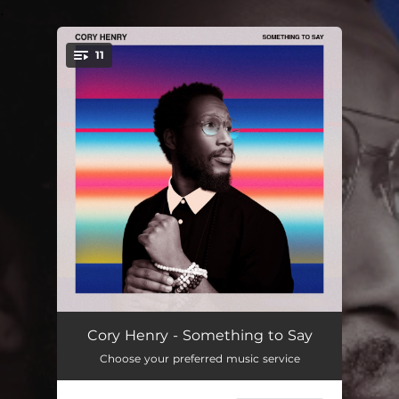
.
11
You're all set!
GawtDamn
04:55
Cory Henry - Something to Say
Choose your preferred music service
No Guns
04:28