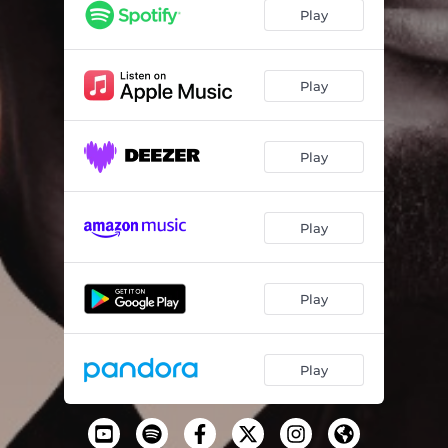
Icarus
05:28
Play
Don't Forget
02:50
Happy Days
03:52
Play
Rise (Extended Version)
04:29
Play
Switch
03:17
Anything 4 U
03:49
Play
Black Man
03:23
Say Their Names
03:36
Play
Dedicated
02:56
Play