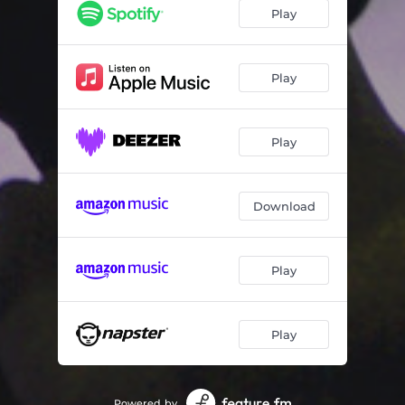
Play
Play
Play
Download
Play
Play
Powered by