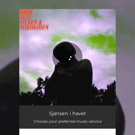
.
You're all set!
Sjansen i havet - Burning God Little Nordavind Dub
03:09
Sjansen i havet
Choose your preferred music service