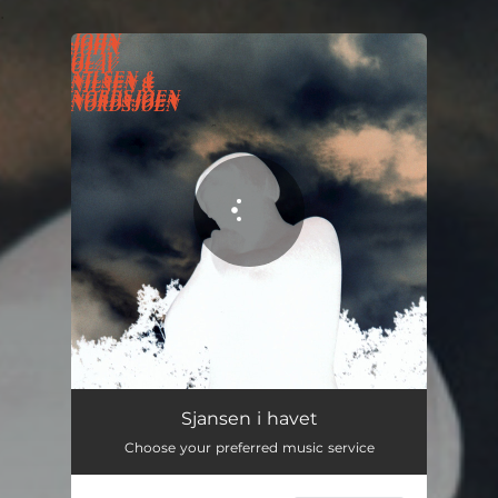
.
You're all set!
Sjansen i havet - Marius Våreid Remix
03:54
Sjansen i havet
Choose your preferred music service