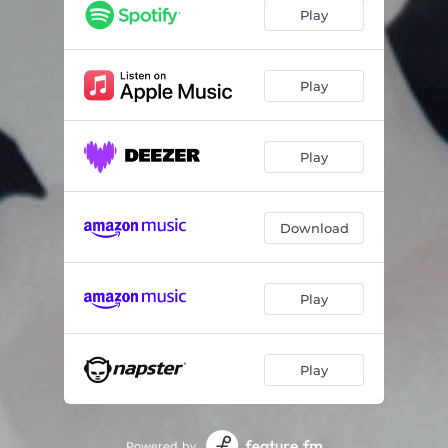
Play
Play
Play
Download
Play
Play
Powered by