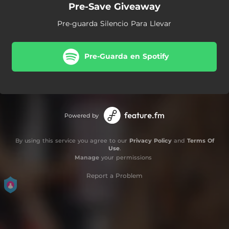
Pre-Save Giveaway
Pre-guarda Silencio Para Llevar
Pre-Guarda en Spotify
Powered by
By using this service you agree to our
Privacy Policy
and
Terms Of
Use
.
Manage
your permissions
Report a Problem