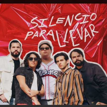
.
You're all set!