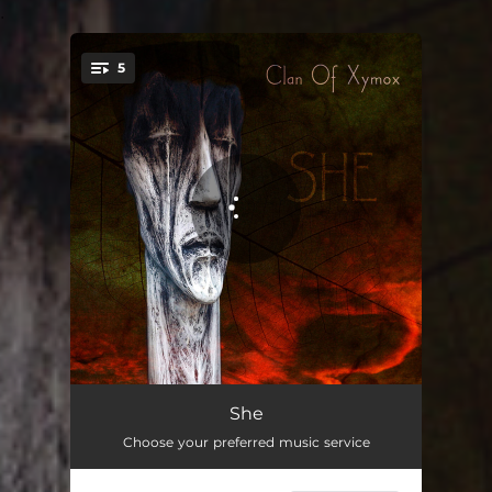
.
5
You're all set!
She
04:45
She
Choose your preferred music service
She - She Past Away Remix
04:44