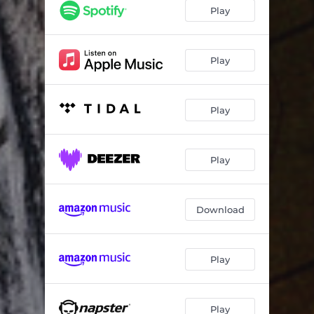
She - Ash Code Remix
05:43
Play
Loneliness - Antipole Remix
05:00
She - Bragolin Remix
04:18
Play
Play
Play
Download
Play
Play