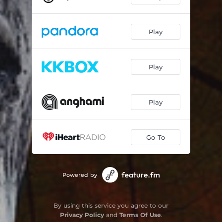
Play
Play
Play
Go To
Powered by
By using this service you agree to our
Privacy Policy
and
Terms Of Use
.