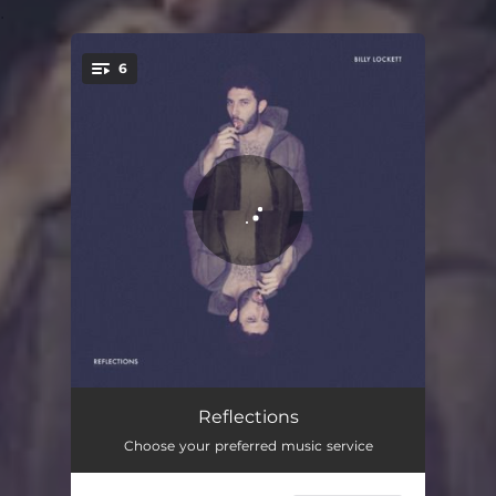
.
6
You're all set!
Wasting Time
03:10
Reflections
Choose your preferred music service
Don't Mean A Thing
03:30