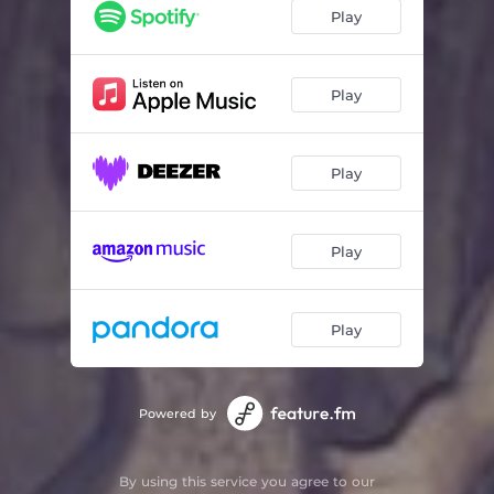
Begging
02:48
Play
Inbetween
03:43
Talk
03:26
Play
Silence
02:45
Play
Play
Play
Powered by
By using this service you agree to our