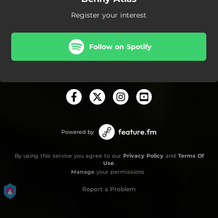
Register your interest
Follow on Spotify
Powered by
By using this service you agree to our
Privacy Policy
and
Terms Of
Use
.
Manage
your permissions
Report a Problem