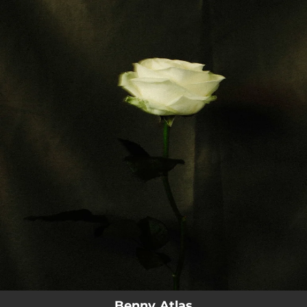
.
You're all set!
Benny Atlas