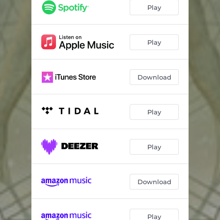
Play
Play
Download
Play
Play
Download
Play