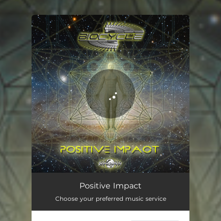
You're all set!
Positive Impact
Choose your preferred music service