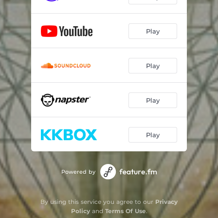
Play
Play
Play
Play
Powered by
By using this service you agree to our
Privacy
Policy
and
Terms Of Use
.