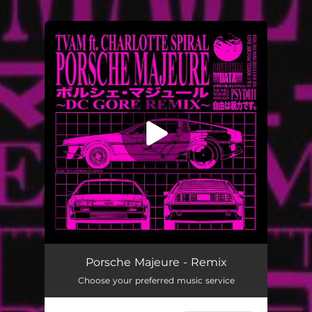
.
You're all set!
Porsche Majeure (DC Gore Remix) [feat. Charlotte Spiral]
03:36
Porsche Majeure - Remix
Choose your preferred music service