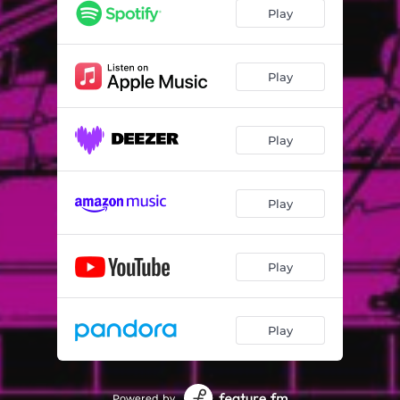
Play
Play
Play
Play
Play
Play
Powered by