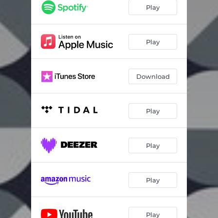
Play
Play
Download
Play
Play
Play
Play