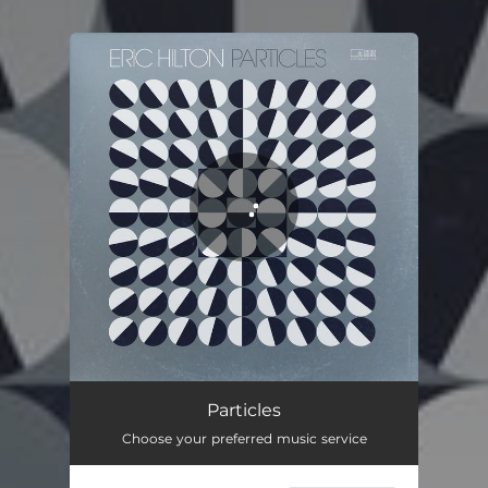
You're all set!
Particles
04:20
Particles
Choose your preferred music service