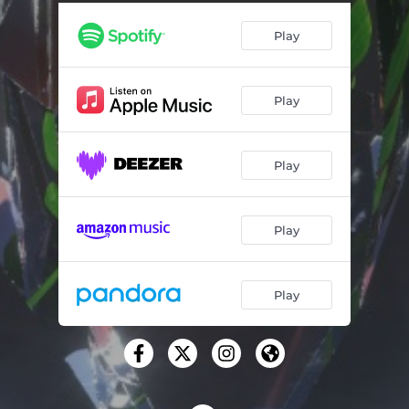
Get Me Some
03:32
Play
Renter's Anthem
03:58
Up and Out
04:40
Play
Fried for the Night
03:10
Phases
02:59
Play
Come and Go
03:01
To be Remote
05:24
Play
House of Dal
04:26
Higher Hopes
04:02
Play
For My Eternal, Oh Dream My Treasure
02:49