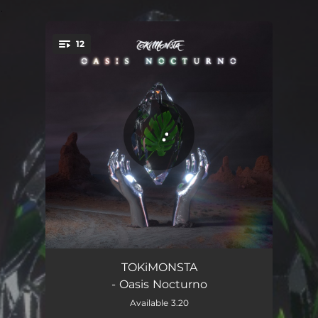
.
12
You're all set!
Love That Never
03:35
TOKiMONSTA
- Oasis Nocturno
One Day
03:30
Available 3.20