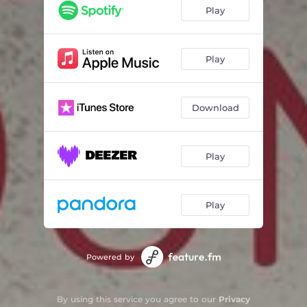
Play
Play
Download
Play
Play
Powered by
By using this service you agree to our
Privacy