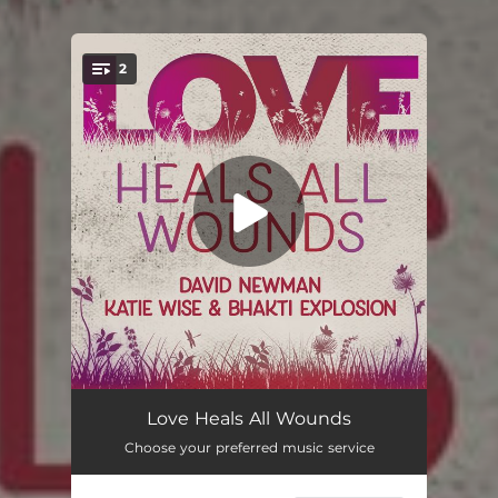
2
You're all set!
Love Heals All Wounds
06:17
Love Heals All Wounds
Choose your preferred music service
Love Heals All Wounds
04:12