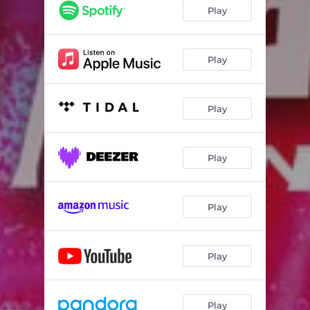
Play
Play
Play
Play
Play
Play
Play