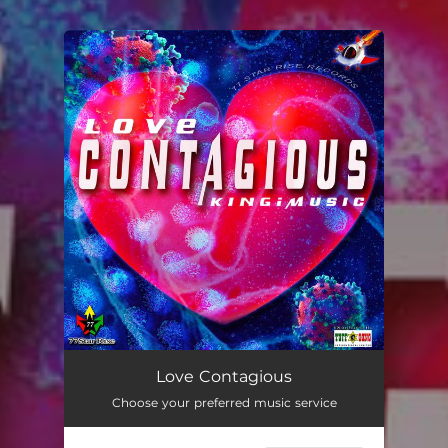
.
You're all set!
Love Contagious
03:06
Love Contagious
Choose your preferred music service