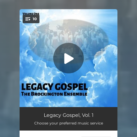
10
You're all set!
A Little More Power
02:22
Legacy Gospel, Vol. 1
Choose your preferred music service
Battle Hymn of the Republic
05:02