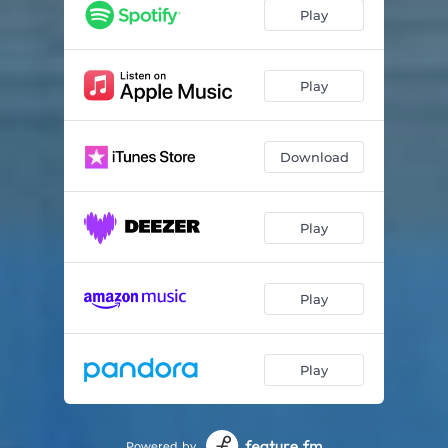
Because of Jesus
02:53
Play
Christ Is My Life
03:03
For Once In My Life
03:31
Play
Glory Land
02:44
Download
God Will Take Care of You
03:04
Guide Me
02:54
Play
He'll Never Leave You Alone
03:25
Hello Sunshine
03:00
Play
Play
Powered by