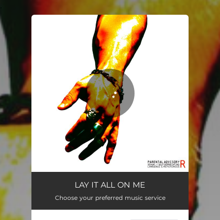
.
You're all set!
LAY IT ALL ON ME
02:36
LAY IT ALL ON ME
Choose your preferred music service