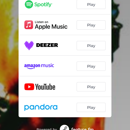
Play
Play
Play
Play
Play
Play
Powered by