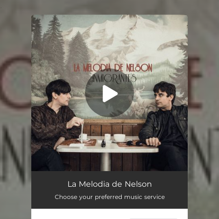
.
You're all set!
La Melodía de Nelson
04:48
La Melodia de Nelson
Choose your preferred music service