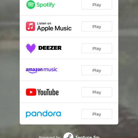
Play
Play
Play
Play
Play
Play
Powered by