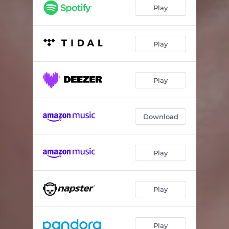
Voyage - Live in Los Angeles, CA, 2021
03:56
Play
Play
Play
Download
Play
Play
Play