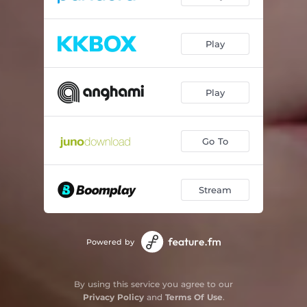
Play
Play
Go To
Stream
Powered by
By using this service you agree to our
Privacy Policy
and
Terms Of Use
.