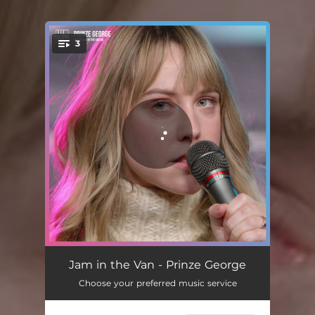
.
3
You're all set!
Tenderly - Live in Los Angeles, CA, 2021
03:21
Jam in the Van - Prinze George
Choose your preferred music service
Centuries - Live in Los Angeles, CA, 2021
02:48