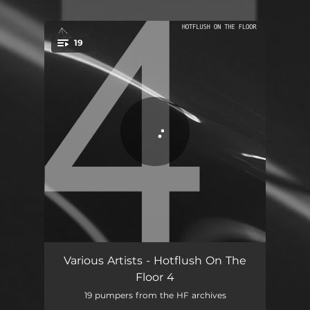
.
19
You're all set!
Breaking My Mind
05:25
Various Artists - Hotflush On The
Floor 4
Speed This MF Up - Truncate Remix
06:07
19 pumpers from the HF archives