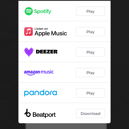
Constellation Conversation - 160 Edit
04:01
Play
Never Forget - Baltra Remix
06:00
No Justice No Peace
04:40
Play
Ritual
04:17
Stalactite Cave
06:23
Play
This Is For You - Luke Slater Short Version
08:11
Mescalito
04:25
Play
The Airplane Track
08:30
Hyperdrive
06:51
Play
Mr. Flangers
08:24
Download
Electrifying
06:30
Konsumfusion
04:53