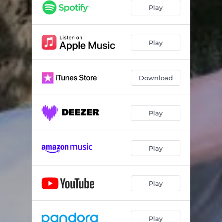
Play
Play
Download
Play
Play
Play
Play