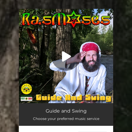
You're all set!
Guide and Swing
03:39
Guide and Swing
Choose your preferred music service