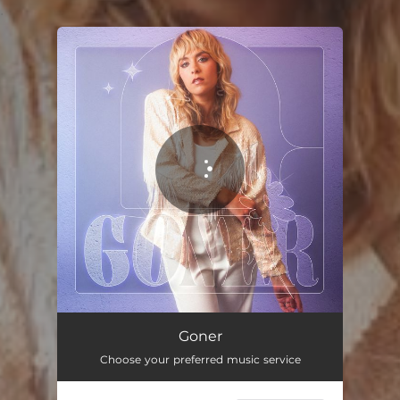
.
You're all set!
Goner
03:40
Goner
Choose your preferred music service