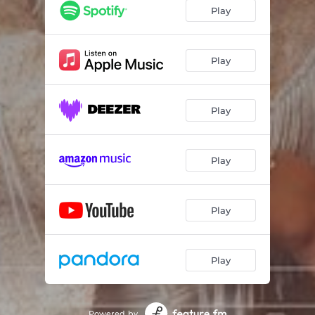
Play
Play
Play
Play
Play
Play
Powered by