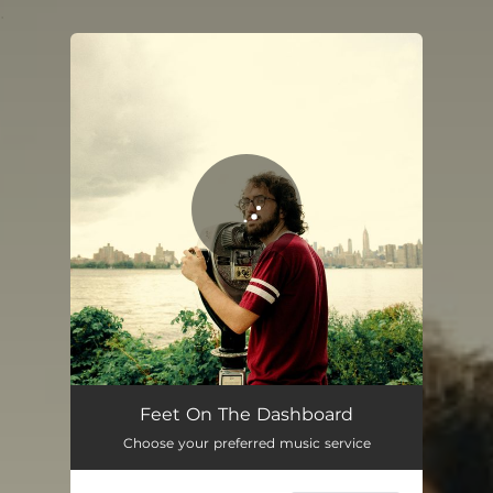
.
You're all set!
Feet On The Dashboard
04:43
Feet On The Dashboard
Choose your preferred music service