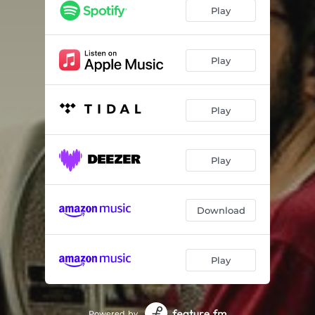
Play
Play
Play
Play
Download
Play
Powered by