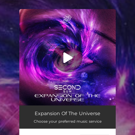
.
You're all set!
Expansion of the Universe
07:22
Expansion Of The Universe
Choose your preferred music service