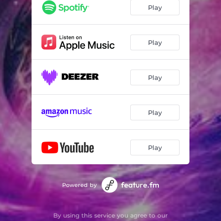
Play
Play
Play
Play
Play
Powered by
By using this service you agree to our