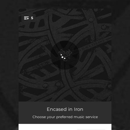
5
You're all set!
A Snowflake of Death's Denial
05:49
Encased in Iron
Choose your preferred music service
Valorous
04:11