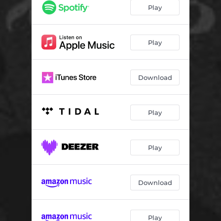
Panic Inducer
06:58
Play
Infinite Stages of Grief
03:02
Sickening Thrum
05:50
Play
Download
Play
Play
Download
Play