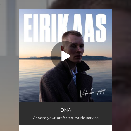
.
You're all set!
DNA
Choose your preferred music service