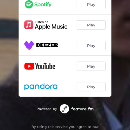
Play
Play
Play
Play
Play
Powered by
By using this service you agree to our