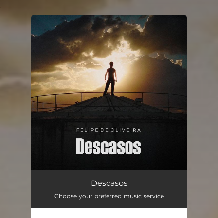
.
You're all set!
Descasos
03:30
Descasos
Choose your preferred music service