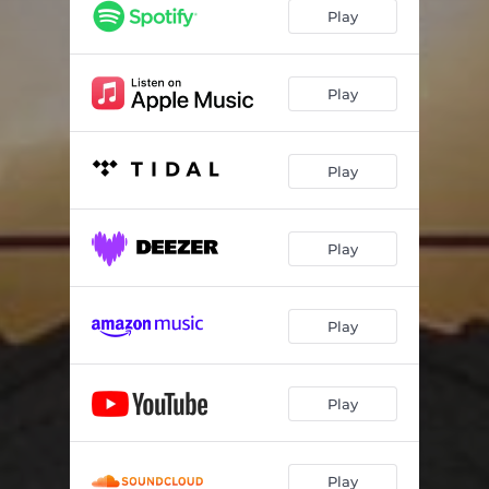
Play
Play
Play
Play
Play
Play
Play