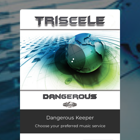
.
You're all set!
Dangerous Keeper
Choose your preferred music service