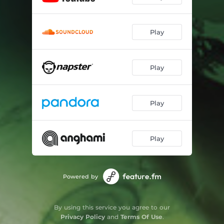
Play
Play
Play
Play
Powered by
By using this service you agree to our
Privacy Policy
and
Terms Of Use
.