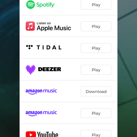
Play
Play
Play
Play
Download
Play
Play