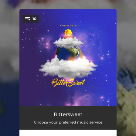
10
You're all set!
Bitter
02:50
Bittersweet
Choose your preferred music service
Sweet
02:56