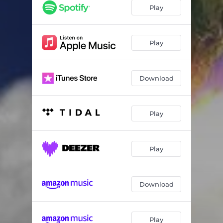
Fear
02:20
Play
Believe
03:50
Fuse
02:21
Play
HBCU
01:59
Download
Fury
02:38
Beautiful Reflection
03:37
Play
World Wreckoning
03:44
Epic Energy
05:11
Play
Download
Play