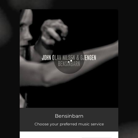
.
You're all set!
Bensinbarn
04:57
Bensinbarn
Choose your preferred music service