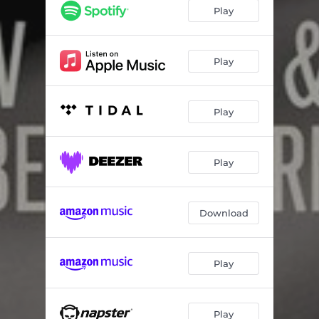
Play
Play
Play
Play
Download
Play
Play