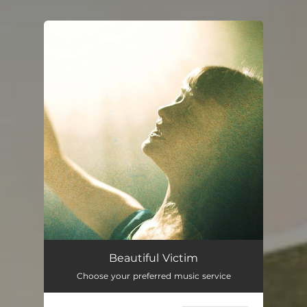
You're all set!
Beautiful Victim
04:48
Beautiful Victim
Choose your preferred music service