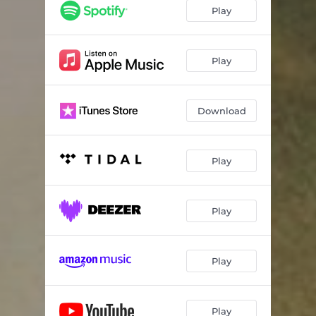
Play
Play
Download
Play
Play
Play
Play