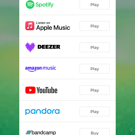
Beautiful Superstar
04:42
Play
Animals
04:07
Airhead
04:37
Play
Haunted
02:50
Play
The Darkness
05:11
Jumper
03:04
Play
Stargon
04:51
Lifeline
04:06
Play
Play
Buy