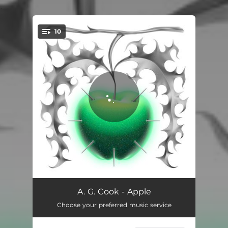
.
10
You're all set!
Oh Yeah
03:32
A. G. Cook - Apple
Choose your preferred music service
Xxoplex
02:35