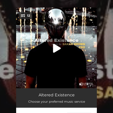
.
12
You're all set!
Afflicted
02:08
Altered Existence
Choose your preferred music service
Anguish
02:09