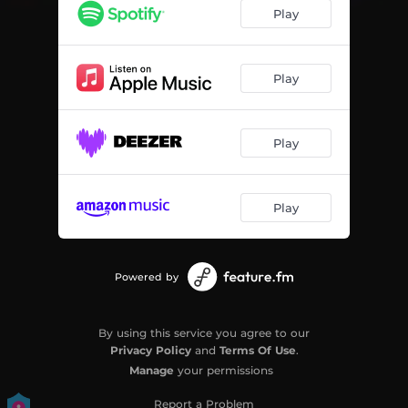
Demented
02:07
Play
Desolate
02:16
Misery
02:09
Play
Neurotic
02:08
Play
Phobia
02:08
Terminus
02:09
Play
Phantasm
02:22
Tormented
02:09
Powered by
Void
02:18
Vulnerable
02:09
By using this service you agree to our
Privacy Policy
and
Terms Of Use
.
Manage
your permissions
Report a Problem