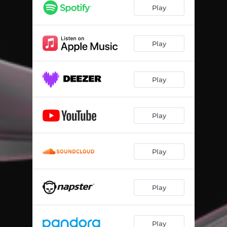
Play
Play
Play
Play
Play
Play
Play