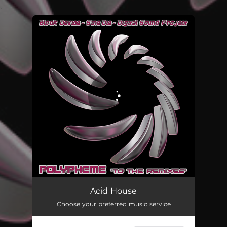
.
You're all set!
Acid House
Choose your preferred music service