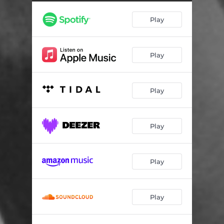
Play
Play
Play
Play
Play
Play