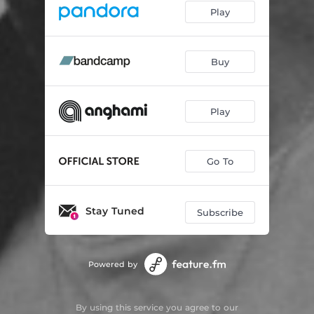
Play
Buy
Play
Go To
Stay Tuned
Subscribe
Powered by
By using this service you agree to our