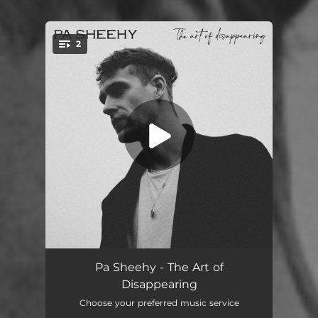
.
2
You're all set!
I Saw You At a Funeral
03:15
Pa Sheehy - The Art of
Disappearing
Róisín
04:03
Choose your preferred music service