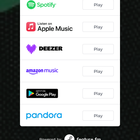
Back Roads
04:16
Play
Footie Socks & Ice Cream (feat. Raven Richards)
03:46
Blind Faith (feat. Lando Ameen)
03:43
Play
Til They Told Us
03:20
Play
I Suppose (feat. Lando Ameen & Backwud Marc)
03:34
Do Better (feat. Andrew Weaver)
03:20
Play
Down This Road (feat. Gold Griffith)
03:29
Toast (feat. Lando Ameen)
03:39
Play
Lately (feat. Gareth Asher)
04:53
Good Life (feat. Rizzi Myers)
03:23
Play
Powered by