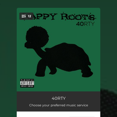
.
12
You're all set!
Lemme Tell You Bout It
04:43
40RTY
Choose your preferred music service
Jivin' and Schuckin'
03:31