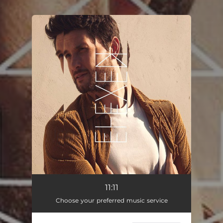
.
You're all set!
11:11
03:36
11:11
Choose your preferred music service