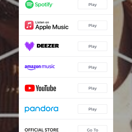
Play
Play
Play
Play
Play
Play
Go To